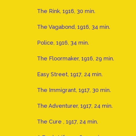
The Rink, 1916, 30 min.
The Vagabond, 1916, 34 min.
Police, 1916, 34 min.
The Floormaker, 1916, 29 min.
Easy Street, 1917, 24 min.
The Immigrant, 1917, 30 min.
The Adventurer, 1917, 24 min.
The Cure , 1917, 24 min.