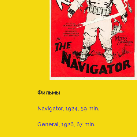
Фильмы
Navigator, 1924, 59 min.
General, 1926, 67 min.