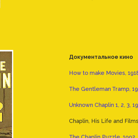
Документальное кино
How to make Movies, 1918
The Gentleman Tramp, 197
Unknown Chaplin 1, 2, 3, 1
Chaplin, His Life and Films
The Chaplin Puzzle, 1992,