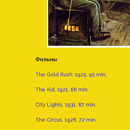
Фильмы
The Gold Rush, 1925, 95 min.
The Kid, 1921, 68 min.
City Lights, 1931, 87 min.
The Circus, 1928, 72 min.