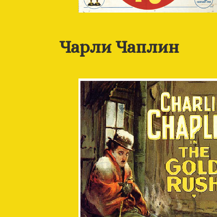
Чарли Чаплин