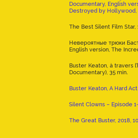
Documentary, English vers
Destroyed by Hollywood, 
The Best Silent Film Star, 
Невероятные трюки Баст
English version, The Incre
Buster Keaton, à travers l
Documentary), 35 min.
Buster Keaton, A Hard Act t
Silent Clowns – Episode 1
The Great Buster, 2018, 1