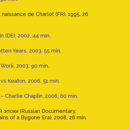
 naissance de Charlot (FR), 1995, 26
n (DE), 2002, 44 min.
tten Years, 2003, 55 min.
& Work, 2003, 90 min.
vs Keaton, 2006, 51 min.
– Charlie Chaplin, 2006, 60 min.
 эпохи (Russian Documentary,
ains of a Bygone Era), 2008, 26 min.