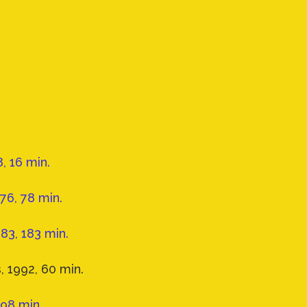
, 16 min.
6, 78 min.
983, 183 min.
, 1992, 60 min.
 98 min.