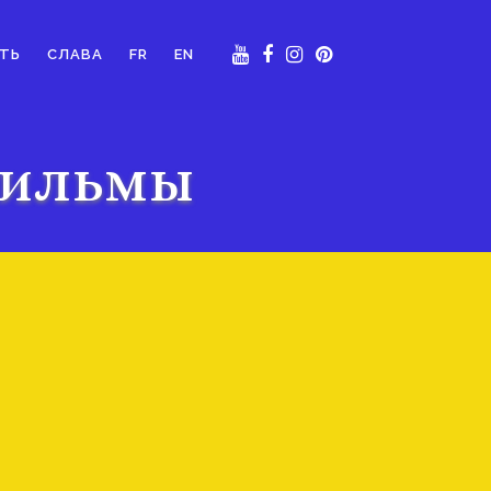
ТЬ
СЛАВА
FR
EN
Фильмы