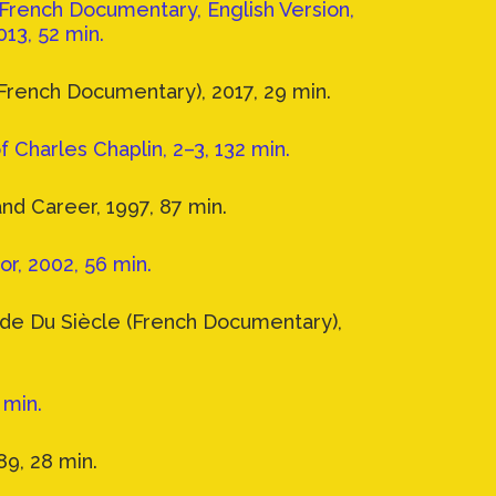
French Documentary, English Version,
013, 52 min.
French Documentary), 2017, 29 min.
f Charles Chaplin, 2–3, 132 min.
and Career, 1997, 87 min.
r, 2002, 56 min.
nde Du Siècle (French Documentary),
 min.
9, 28 min.