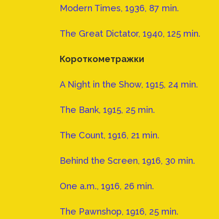
Modern Times, 1936, 87 min.
The Great Dictator, 1940, 125 min.
Короткометражки
A Night in the Show, 1915, 24 min.
The Bank, 1915, 25 min.
The Count, 1916, 21 min.
Behind the Screen, 1916, 30 min.
One a.m., 1916, 26 min.
The Pawnshop, 1916, 25 min.