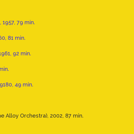
1957, 79 min.
0, 81 min.
1961, 92 min.
min.
9180, 49 min.
e Alloy Orchestra), 2002, 87 min.