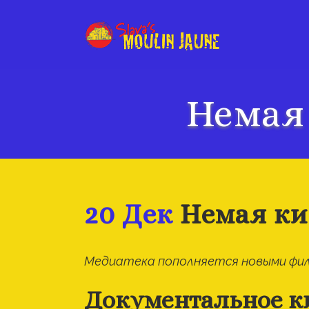
Немая
20 Дек
Немая ки
Медиатека пополняется новыми фил
Документальное к