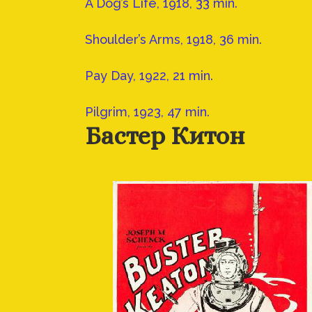
A Dog’s Life, 1918, 33 min.
Shoulder’s Arms, 1918, 36 min.
Pay Day, 1922, 21 min.
Pilgrim, 1923, 47 min.
Бастер Китон