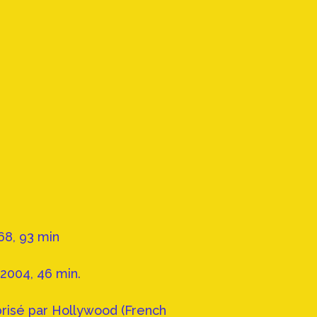
68, 93 min
2004, 46 min.
brisé par Hollywood (French