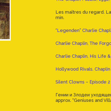
Les maîtres du regard. La
min.
“Legenden” Charlie Chapli
Charlie Chaplin, The Forgo
Charlie Chaplin, His Life 
Hollywood Rivals. Chaplin 
Silent Clowns – Episode 2 
Гении и Злодеи уходящей
approx. “Geniuses and Vill