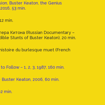
ion, Buster Keaton, the Genius
2016, 53 min.
12 min.
ера Китона (Russian Documentary –
dible Stunts of Buster Keaton), 20 min.
’histoire du burlesque muet (French
o Follow – 1, 2, 3, 1987, 160 min.
- Buster Keaton, 2006, 60 min.
02 min.