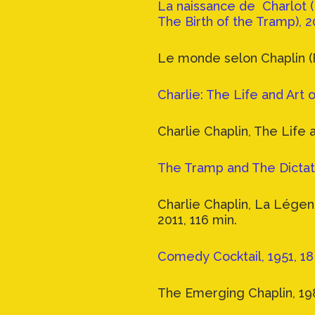
La naissance de Charlot (
The Birth of the Tramp), 2
Le monde selon Chaplin (
Charlie: The Life and Art o
Charlie Chaplin, The Life 
The Tramp and The Dictato
Charlie Chaplin, La Lége
2011, 116 min.
Comedy Cocktail, 1951, 18
The Emerging Chaplin, 198