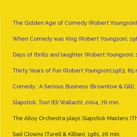
The Golden Age of Comedy (Robert Youngson), 
When Comedy was King (Robert Youngson), 196
Days of thrills and laughter (Robert Youngson), 
Thirty Years of Fun (Robert Youngson),1963, 85 
Comedy : A Serious Business (Brownlow & Gill), 
Slapstick, Too! (Eli Wallach), 2004, 76 min.
The Alloy Orchestra plays Slapstick Masters (Th
Sad Clowns (Turell & Killian), 1961, 26 min.