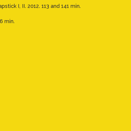
pstick I, II. 2012. 113 and 141 min.
66 min.