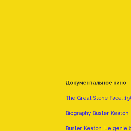
Документальное кино
The Great Stone Face, 19
Biography Buster Keaton, 
Buster Keaton, Le génie 