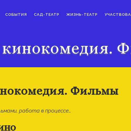
СОБЫТИЯ
САД-ТЕАТР
ЖИЗНЬ-ТЕАТР
УЧАСТВОВА
 кинокомедия. 
нокомедия. Фильмы
ьмами, работа в процессе…
ино