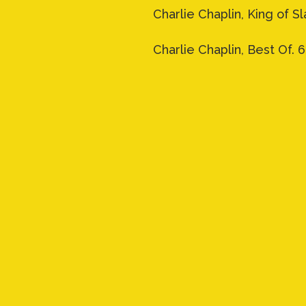
Charlie Chaplin, King of Sla
Charlie Chaplin, Best Of. 