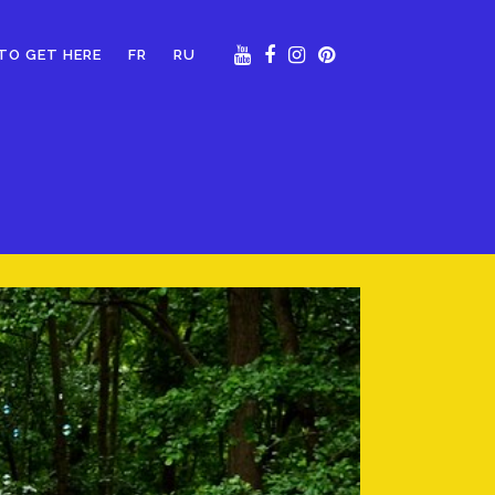
TO GET HERE
FR
RU