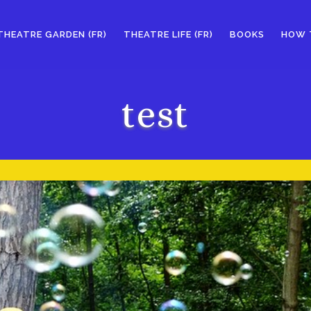
THEATRE GARDEN (FR)
THEATRE LIFE (FR)
BOOKS
HOW 
test