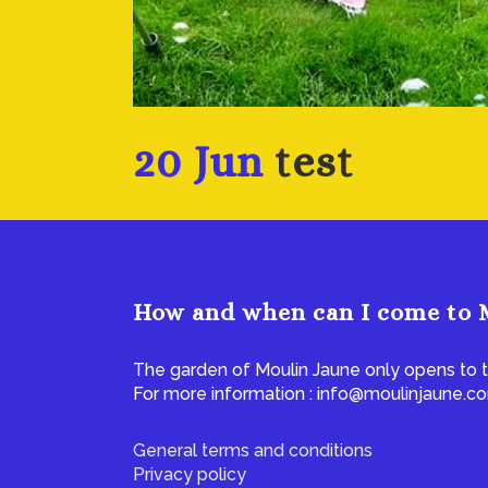
20 Jun
test
How and when can I come to 
The garden of Moulin Jaune only opens to t
For more information : info@moulinjaune.c
General terms and conditions
Privacy policy