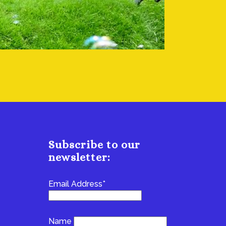
Subscribe to our
newsletter:
Email Address*
Name