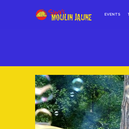
EVENTS