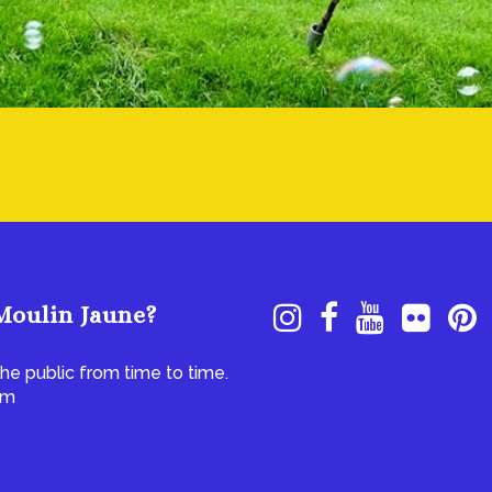
Moulin Jaune?
he public from time to time.
om