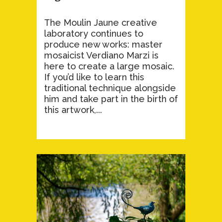
The Moulin Jaune creative
laboratory continues to
produce new works: master
mosaicist Verdiano Marzi is
here to create a large mosaic.
If you’d like to learn this
traditional technique alongside
him and take part in the birth of
this artwork,...