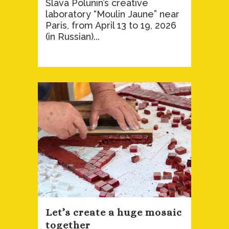
Slava Polunin’s creative
laboratory “Moulin Jaune” near
Paris, from April 13 to 19, 2026
(in Russian)...
Let’s create a huge mosaic
together