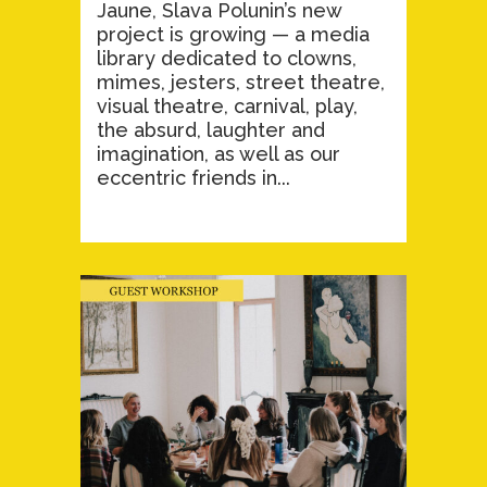
Jaune, Slava Polunin’s new
project is growing — a media
library dedicated to clowns,
mimes, jesters, street theatre,
visual theatre, carnival, play,
the absurd, laughter and
imagination, as well as our
eccentric friends in...