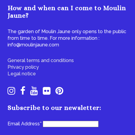
How and when can I come to Moulin
Jaune?
The garden of Moulin Jaune only opens to the public
from time to time. For more information :
info@moulinjaune.com
General terms and conditions
Privacy policy
Legal notice
Subscribe to our newsletter:
Email Address*