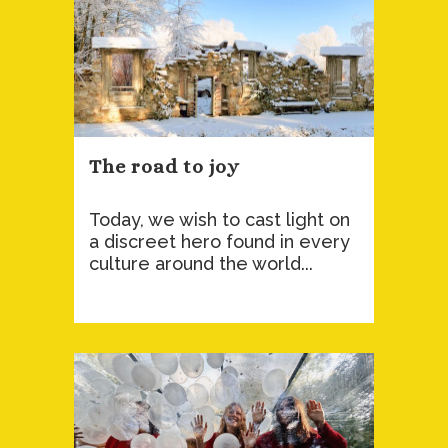
The road to joy
Today, we wish to cast light on
a discreet hero found in every
culture around the world...