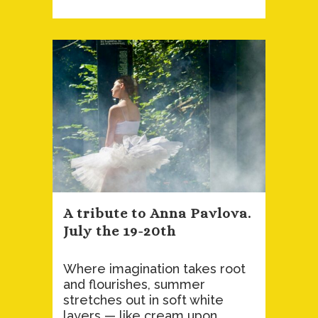
A tribute to Anna Pavlova.
July the 19-20th
Where imagination takes root
and flourishes, summer
stretches out in soft white
layers — like cream upon