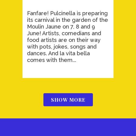
Fanfare! Pulcinella is preparing
its carnival in the garden of the
Moulin Jaune on 7, 8 and 9
June! Artists, comedians and
food artists are on their way
with pots, jokes, songs and
dances. And la vita bella
comes with them...
SHOW MORE