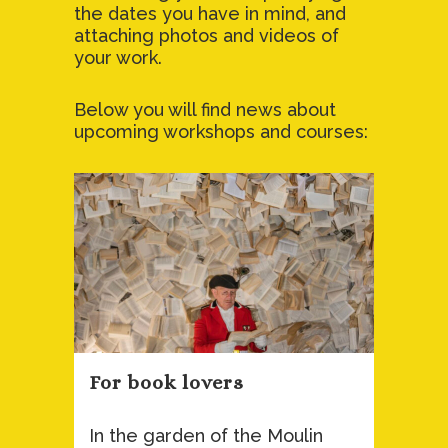
the dates you have in mind, and
attaching photos and videos of
your work.
Below you will find news about
upcoming workshops and courses:
For book lovers
In the garden of the Moulin