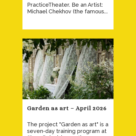
PracticeTheater. Be an Artist:
Michael Chekhov (the famous...
Garden as art – April 2026
The project "Garden as art" is a
seven-day training program at