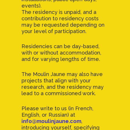
events).
The residency is unpaid, and a
contribution to residency costs
may be requested depending on
your level of participation.
Residencies can be day-based,
with or without accommodation,
and for varying lengths of time.
The Moulin Jaune may also have
projects that align with your
research, and the residency may
lead to a commissioned work.
Please write to us (in French,
English, or Russian) at
info@moulinjaune.com
,
introducing yourself, specifying