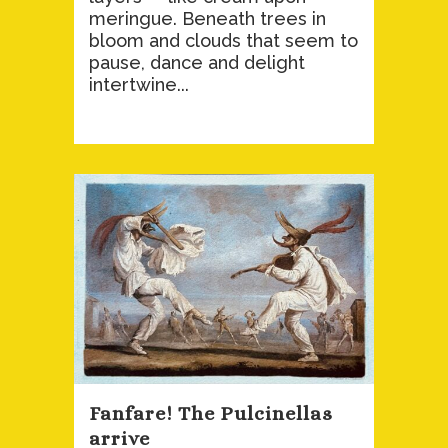
meringue. Beneath trees in
bloom and clouds that seem to
pause, dance and delight
intertwine...
Fanfare! The Pulcinellas
arrive