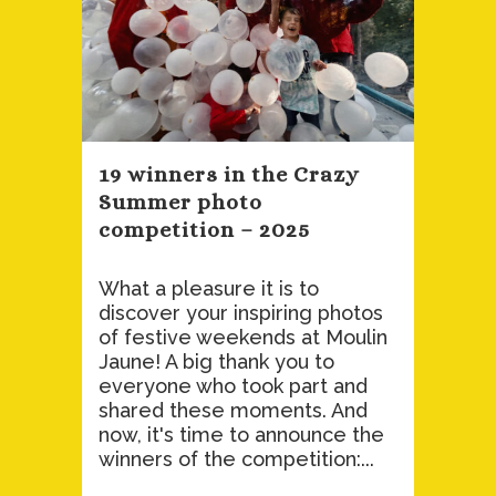
19 winners in the Crazy
Summer photo
competition – 2025
What a pleasure it is to
discover your inspiring photos
of festive weekends at Moulin
Jaune! A big thank you to
everyone who took part and
shared these moments. And
now, it's time to announce the
winners of the competition:...