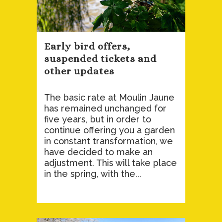
Early bird offers,
suspended tickets and
other updates
The basic rate at Moulin Jaune
has remained unchanged for
five years, but in order to
continue offering you a garden
in constant transformation, we
have decided to make an
adjustment. This will take place
in the spring, with the...