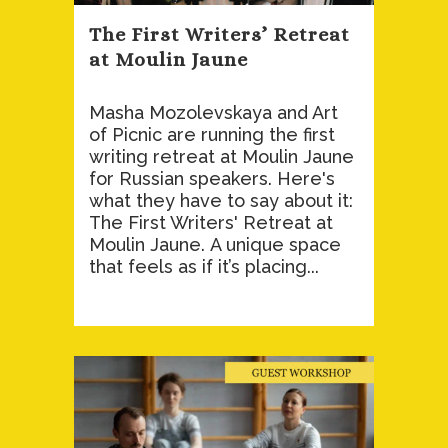
The First Writers’ Retreat
at Moulin Jaune
Masha Mozolevskaya and Art
of Picnic are running the first
writing retreat at Moulin Jaune
for Russian speakers. Here's
what they have to say about it:
The First Writers' Retreat at
Moulin Jaune. A unique space
that feels as if it’s placing...