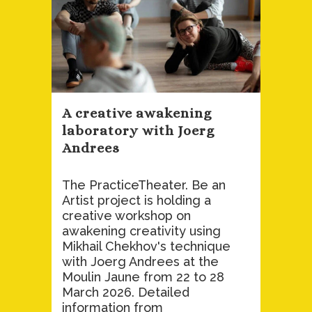
A creative awakening
laboratory with Joerg
Andrees
The PracticeTheater. Be an
Artist project is holding a
creative workshop on
awakening creativity using
Mikhail Chekhov's technique
with Joerg Andrees at the
Moulin Jaune from 22 to 28
March 2026. Detailed
information from