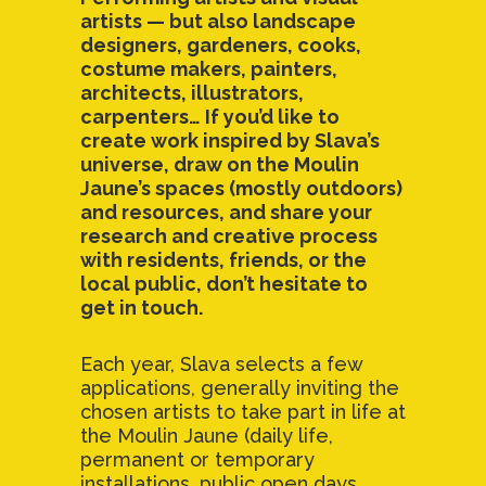
artists — but also landscape
designers, gardeners, cooks,
costume makers, painters,
architects, illustrators,
carpenters… If you’d like to
create work inspired by Slava’s
universe, draw on the Moulin
Jaune’s spaces (mostly outdoors)
and resources, and share your
research and creative process
with residents, friends, or the
local public, don’t hesitate to
get in touch.
Each year, Slava selects a few
applications, generally inviting the
chosen artists to take part in life at
the Moulin Jaune (daily life,
permanent or temporary
installations, public open days,