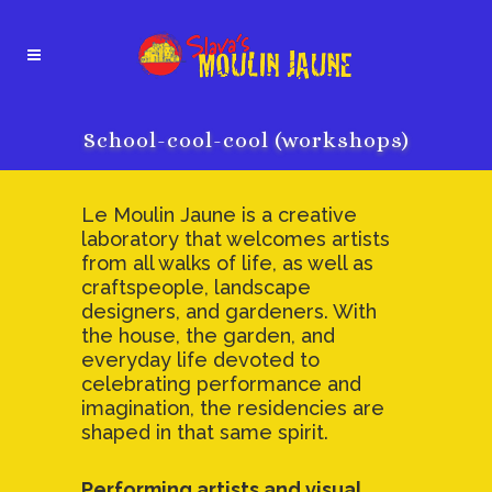
School-cool-cool (workshops)
Le Moulin Jaune is a creative
laboratory that welcomes artists
from all walks of life, as well as
craftspeople, landscape
designers, and gardeners. With
the house, the garden, and
everyday life devoted to
celebrating performance and
imagination, the residencies are
shaped in that same spirit.
Performing artists and visual