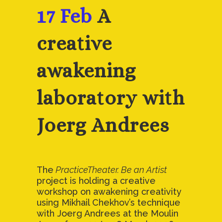
17 Feb
A
creative
awakening
laboratory with
Joerg Andrees
The
PracticeTheater. Be an Artist
project is holding a creative
workshop on awakening creativity
using Mikhail Chekhov’s technique
with Joerg Andrees at the Moulin