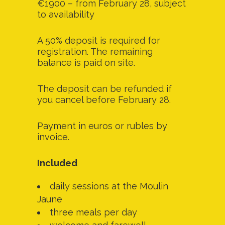
€1900 – from February 28, subject
to availability
A 50% deposit is required for
registration. The remaining
balance is paid on site.
The deposit can be refunded if
you cancel before February 28.
Payment in euros or rubles by
invoice.
Included
daily sessions at the Moulin
Jaune
three meals per day