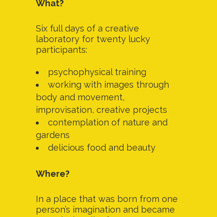
What?
Six full days of a creative
laboratory for twenty lucky
participants:
psychophysical training
working with images through
body and movement,
improvisation, creative projects
contemplation of nature and
gardens
delicious food and beauty
Where?
In a place that was born from one
person’s imagination and became