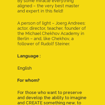
By some miracle everything
aligned – the very best master
and expert in this field!
A person of light – Joerg Andrees:
actor, director, teacher, founder of
the Michael Chekhov Academy in
Berlin – and, like Chekhov, a
follower of Rudolf Steiner.
Language :
English
For whom?
For those who want to preserve
and develop the ability to imagine
and CREATE something new, to