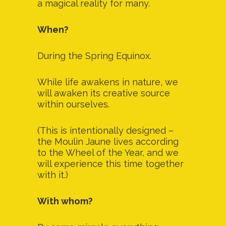
a magical reality for many.
When?
During the Spring Equinox.
While life awakens in nature, we
will awaken its creative source
within ourselves.
(This is intentionally designed –
the Moulin Jaune lives according
to the Wheel of the Year, and we
will experience this time together
with it.)
With whom?