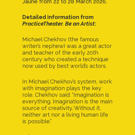
Jaune from 22 to 28 March 2026.
Detailed information from
PracticeTheater. Be an Artist
:
Michael Chekhov (the famous
writer’s nephew) was a great actor
and teacher of the early 20th
century who created a technique
now used by best world’s actors.
In Michael Chekhov’s system, work
with imagination plays the key
role. Chekhov said: “Imagination is
everything. Imagination is the main
source of creativity. Without it,
neither art nor a living human life
is possible.”