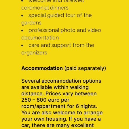
welcome and farewell
ceremonial dinners
special guided tour of the
gardens
professional photo and video
documentation
care and support from the
organizers
Accommodation
(paid separately)
Several accommodation options
are available within walking
distance. Prices vary between
250 – 800 euro per
room/appartment for 6 nights.
You are also welcome to arrange
your own housing. If you have a
car, there are many excellent