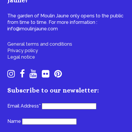
Jaune?
The garden of Moulin Jaune only opens to the public
from time to time. For more information :
info@moulinjaune.com
General terms and conditions
Privacy policy
Legal notice
Subscribe to our newsletter:
Email Address*
Name