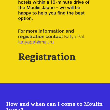
hotels within a 10-minute drive of
the Moulin Jaune – we will be
happy to help you find the best
option.
For more information and
registration contact
Katya Pal:
katyapal@mail.ru
Registration
How and when can I come to Moulin