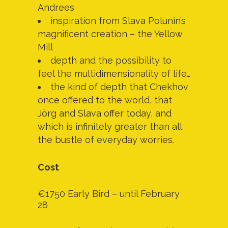
Andrees
inspiration from Slava Polunin’s
magnificent creation – the Yellow
Mill
depth and the possibility to
feel the multidimensionality of life…
the kind of depth that Chekhov
once offered to the world, that
Jörg and Slava offer today, and
which is infinitely greater than all
the bustle of everyday worries.
Cost
€1750 Early Bird – until February
28