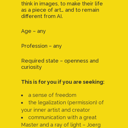
think in images, to make their life
as a piece of art… and to remain
different from AI.
Age – any
Profession – any
Required state – openness and
curiosity
This is for you if you are seeking:
a sense of freedom
the legalization (permission) of
your inner artist and creator
communication with a great
Master and a ray of light – Joerg