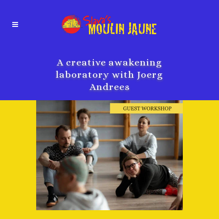
A creative awakening
laboratory with Joerg
Andrees