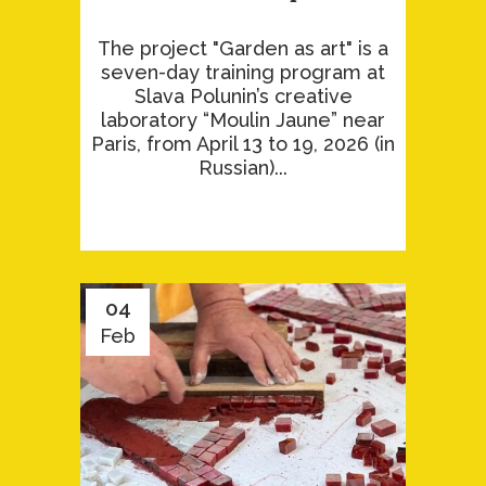
The project "Garden as art" is a
seven-day training program at
Slava Polunin’s creative
laboratory “Moulin Jaune” near
Paris, from April 13 to 19, 2026 (in
Russian)...
04
Feb