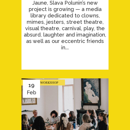
Jaune, Slava Polunin’s new
project is growing — a media
library dedicated to clowns,
mimes, jesters, street theatre,
visual theatre, carnival, play, the
absurd, laughter and imagination,
as well as our eccentric friends
in...
19
Feb