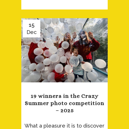
15
Dec
19 winners in the Crazy
Summer photo competition
– 2025
What a pleasure it is to discover