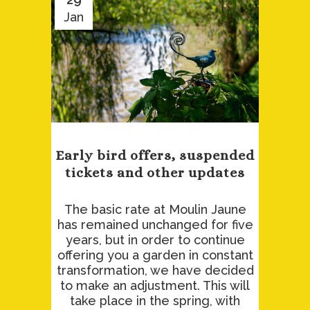
Jan
Early bird offers, suspended
tickets and other updates
The basic rate at Moulin Jaune
has remained unchanged for five
years, but in order to continue
offering you a garden in constant
transformation, we have decided
to make an adjustment. This will
take place in the spring, with