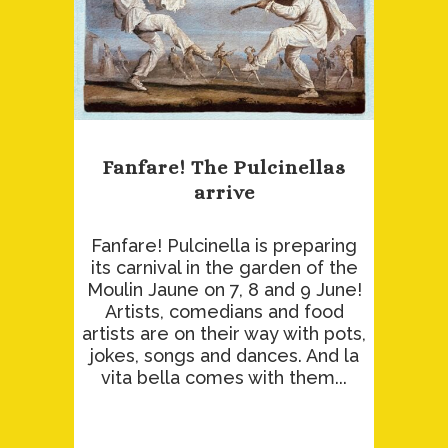
Fanfare! The Pulcinellas
arrive
Fanfare! Pulcinella is preparing
its carnival in the garden of the
Moulin Jaune on 7, 8 and 9 June!
Artists, comedians and food
artists are on their way with pots,
jokes, songs and dances. And la
vita bella comes with them...