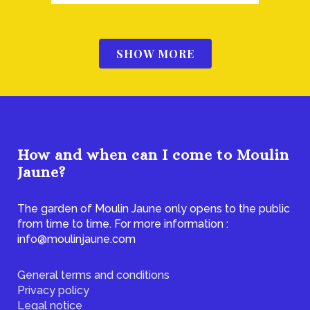
SHOW MORE
How and when can I come to Moulin
Jaune?
The garden of Moulin Jaune only opens to the public
from time to time. For more information :
info@moulinjaune.com
General terms and conditions
Privacy policy
Legal notice