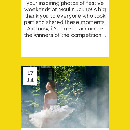
your inspiring photos of festive
weekends at Moulin Jaune! A big
thank you to everyone who took
part and shared these moments.
And now, it's time to announce
the winners of the competition:...
17
Jul