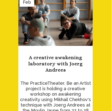
Feb
A creative awakening
laboratory with Joerg
Andrees
The PracticeTheater. Be an Artist
project is holding a creative
workshop on awakening
creativity using Mikhail Chekhov's
technique with Joerg Andrees at
the Moulin Jaune from 22 to 28