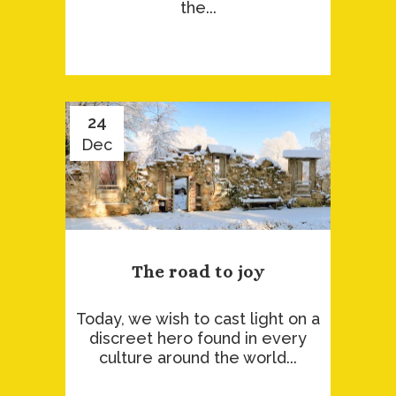
the...
24
Dec
The road to joy
Today, we wish to cast light on a
discreet hero found in every
culture around the world...