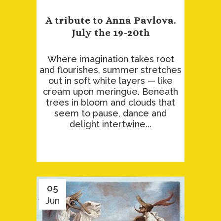
A tribute to Anna Pavlova.
July the 19-20th
Where imagination takes root
and flourishes, summer stretches
out in soft white layers — like
cream upon meringue. Beneath
trees in bloom and clouds that
seem to pause, dance and
delight intertwine...
05
Jun