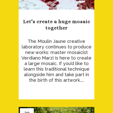
Let’s create a huge mosaic
together
The Moulin Jaune creative
laboratory continues to produce
new works: master mosaicist
Verdiano Marzi is here to create
a large mosaic. If you’d like to
learn this traditional technique
alongside him and take part in
the birth of this artwork,...
29