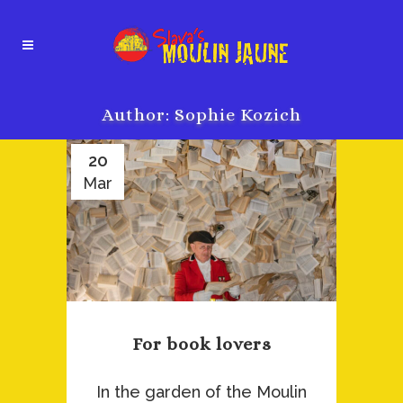
Author: Sophie Kozich
20
Mar
For book lovers
In the garden of the Moulin