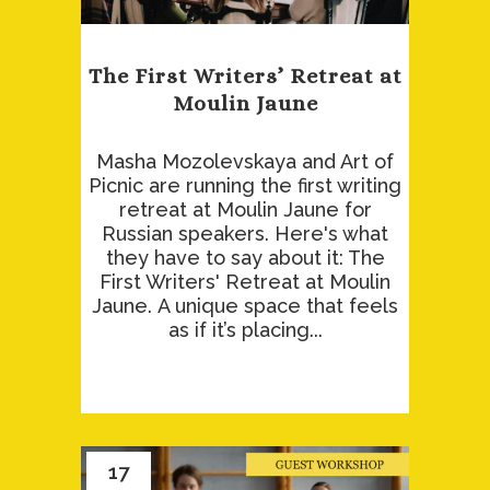
The First Writers’ Retreat at
Moulin Jaune
Masha Mozolevskaya and Art of
Picnic are running the first writing
retreat at Moulin Jaune for
Russian speakers. Here's what
they have to say about it: The
First Writers' Retreat at Moulin
Jaune. A unique space that feels
as if it’s placing...
17