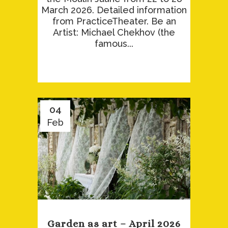
March 2026. Detailed information
from PracticeTheater. Be an
Artist: Michael Chekhov (the
famous...
04
Feb
Garden as art – April 2026